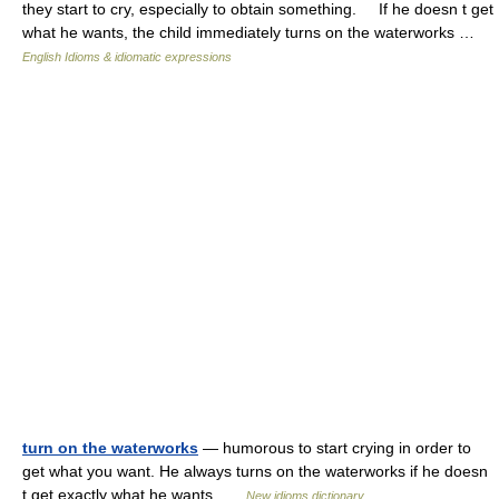
they start to cry, especially to obtain something. If he doesn t get
what he wants, the child immediately turns on the waterworks …
English Idioms & idiomatic expressions
turn on the waterworks
— humorous to start crying in order to
get what you want. He always turns on the waterworks if he doesn
t get exactly what he wants …
New idioms dictionary