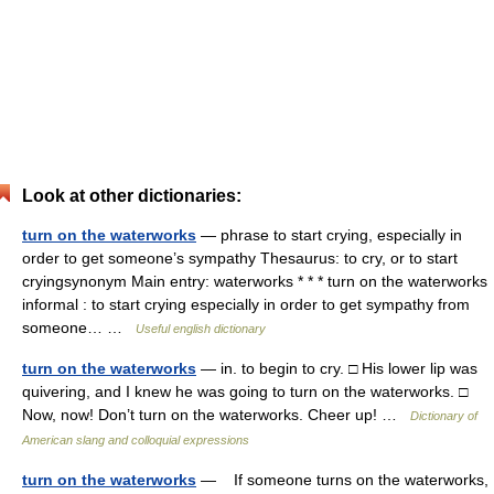
Look at other dictionaries:
turn on the waterworks
— phrase to start crying, especially in
order to get someone’s sympathy Thesaurus: to cry, or to start
cryingsynonym Main entry: waterworks * * * turn on the waterworks
informal : to start crying especially in order to get sympathy from
someone… …
Useful english dictionary
turn on the waterworks
— in. to begin to cry. □ His lower lip was
quivering, and I knew he was going to turn on the waterworks. □
Now, now! Don’t turn on the waterworks. Cheer up! …
Dictionary of
American slang and colloquial expressions
turn on the waterworks
— If someone turns on the waterworks,