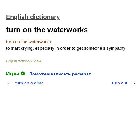
English dictionary
turn on the waterworks
turn on the waterworks
to start crying, especially in order to get someone's sympathy
English dictionary
.
2014
.
Игры ⚽
Поможем написать реферат
turn on a dime
turn out