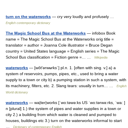
turn on the waterworks
— cry very loudly and profusely …
English contemporary dictionary
The Magic School Bus at the Waterworks
— infobox Book
name = The Magic School Bus at the Waterworks orig title =
translator = author = Joanna Cole illustrator = Bruce Degan
country = United States language = English series = The Magic
School Bus classification = Fiction genre =… …
Wikipedia
waterworks
— [wôt′ərwʉrks΄] pl.n. 1. [often with sing. v.] a) a
system of reservoirs, pumps, pipes, etc., used to bring a water
supply to a town or city b) a pumping station in such a system, with
its machinery, filters, etc. 2. Slang tears: usually in turn… …
English
World dictionary
waterworks
— wa|ter|works [ˈwo:təwə:ks US ˈwo:tərwə:rks, ˈwa: ]
n [plural] 1.) the system of pipes and water supplies in a town or
city 2.) a building from which water is cleaned and pumped to
houses, buildings etc 3.) turn on the waterworks informal to start
…
Dictionary of contemporary English