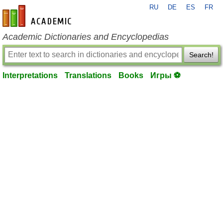
RU
DE
ES
FR
en-academic.com
Academic Dictionaries and Encyclopedias
Search!
Interpretations
Translations
Books
Игры ⚽