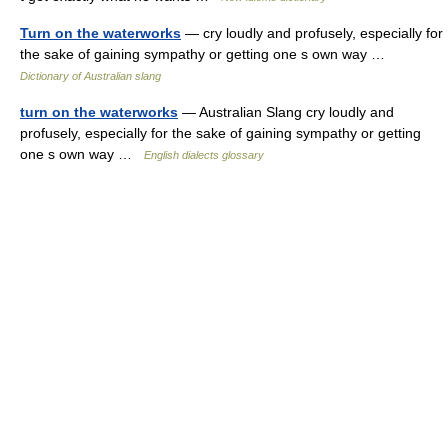
Turn on the waterworks
— cry loudly and profusely, especially for
the sake of gaining sympathy or getting one s own way …
Dictionary of Australian slang
turn on the waterworks
— Australian Slang cry loudly and
profusely, especially for the sake of gaining sympathy or getting
one s own way …
English dialects glossary