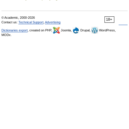
© Academic, 2000-2026
18+
Contact us:
Technical Support
,
Advertising
Dictionaries export
, created on PHP,
Joomla,
Drupal,
WordPress,
MODx.